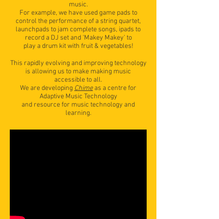
music.
For example, we have used game pads to
control the performance of a string quartet,
launchpads to jam complete songs, ipads to
record a DJ set and 'Makey Makey' to
play a drum kit with fruit & vegetables!
This rapidly evolving and improving technology
is allowing us to make making music
accessible to all.
We are developing
Chime
as a centre for
Adaptive Music Technology
and resource for music technology and
learning.