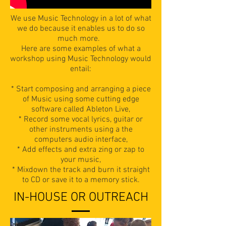
We use Music Technology in a lot of what
we do because it enables us to do so
much more.
Here are some examples of what a
workshop using Music Technology would
entail:
* Start composing and arranging a piece
of Music using some cutting edge
software called Ableton Live,
* Record some vocal lyrics, guitar or
other instruments using a the
computers audio interface,
* Add effects and extra zing or zap to
your music,
* Mixdown the track and burn it straight
to CD or save it to a memory stick.
IN-HOUSE OR OUTREACH