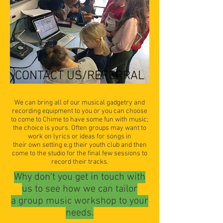
CONTACT US/REFERRAL
We can bring all of our musical gadgetry and
recording equipment to you or you can choose
to come to Chime to have some fun with music;
the choice is yours. Often groups may want to
work on lyrics or ideas for songs in
their own setting e.g their youth club and then
come to the studio for the final few sessions to
record their tracks.
Why don't you get in touch with
us to see how we can tailor
a group music workshop to your
needs.