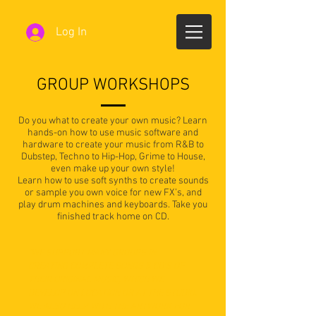
Log In
GROUP WORKSHOPS
Do you what to create your own music? Learn
hands-on how to use music software and
hardware to create your music from R&B to
Dubstep, Techno to Hip-Hop, Grime to House,
even make up your own style!
Learn how to use soft synths to create sounds
or sample you own voice for new FX’s, and
play drum machines and keyboards. Take you
finished track home on CD.
"WE SUPPORT MANY GROUPS IN
CREATING COMPLETE SONGS & CD'S OF
THEIR ORIGINAL MUSIC, WHICH WE
DEVELOP ON LOCATION OR AT THE STUDIO.
WE ALSO HELP WITH THE ARTWORK FOR