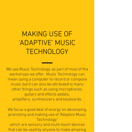
THEIR CD AND ONLINE MUSIC PLATFORM
SO THAT THEY CAN SHARE IT WITH THEIR
FRIENDS."
MAKING USE OF
'ADAPTIVE' MUSIC
TECHNOLOGY
We use Music Technology as part of most of the
workshops we offer. Music Technology can
mean using a computer to record or compose
music but it can also be attributed to many
other things such as using microphones,
guitars and effects pedals,
amplifiers, synthesizers and keyboards.
We focus a good deal of energy on developing,
promoting and making use of "Adaptive Music
Technology"
which are sensory and multi-touch devices
that can be used by anyone to make amazing