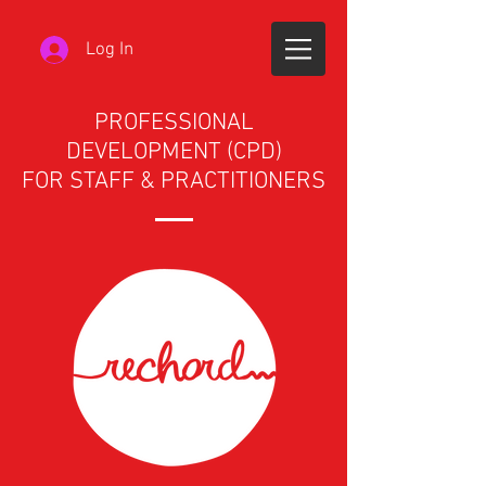
Log In
PROFESSIONAL
DEVELOPMENT (CPD)
FOR STAFF & PRACTITIONERS