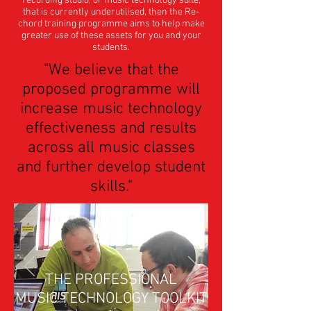
recording studio, or music technology suite,
that is currently underutilised, then the Re-
chord training programme aims to help make
greater use of these assets for you and your
students.
"We believe that the
proposed programme will
increase music technology
effectiveness and results
across all music classes
and further develop student
skills."
THE PROFESSIONAL
MUSIC TECHNOLOGY TOOLKIT