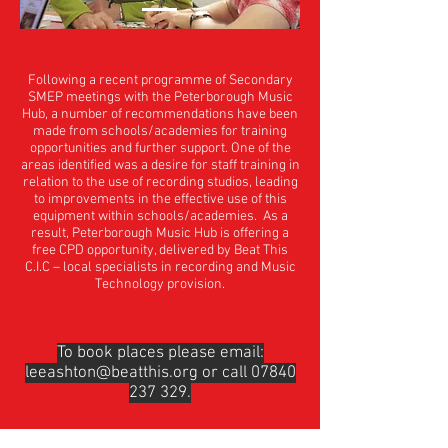
Following a recent programme of Secondary
SMEP meetings with the Peterborough Music
Hub, a number of recommendations have been
made from schools/academies for training
opportunities and further support. One of the
areas identified was a desire for staff training in
relation to the use of recording studios, leading
to improvements in the effective use of this
equipment within schools/academies. As a
result, Peterborough Music Hub is offering a
free CPD opportunity, delivered by Beat This
C.I.C – local specialists in recording and Music
Technology provision.
To book places please email:
leeashton@beatthis.org
or call
07840
237 329
.