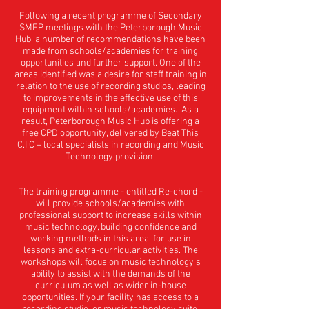
Following a recent programme of Secondary
SMEP meetings with the Peterborough Music
Hub, a number of recommendations have been
made from schools/academies for training
opportunities and further support. One of the
areas identified was a desire for staff training in
relation to the use of recording studios, leading
to improvements in the effective use of this
equipment within schools/academies. As a
result, Peterborough Music Hub is offering a
free CPD opportunity, delivered by Beat This
C.I.C – local specialists in recording and Music
Technology provision.
The training programme - entitled Re-chord -
will provide schools/academies with
professional support to increase skills within
music technology, building confidence and
working methods in this area, for use in
lessons and extra-curricular activities. The
workshops will focus on music technology’s
ability to assist with the demands of the
curriculum as well as wider in-house
opportunities. If your facility has access to a