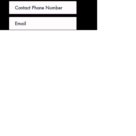
Submit