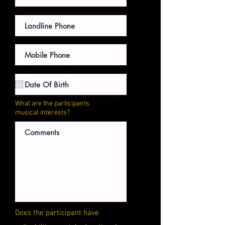
What are the participants
musical interests?
Does the participant have