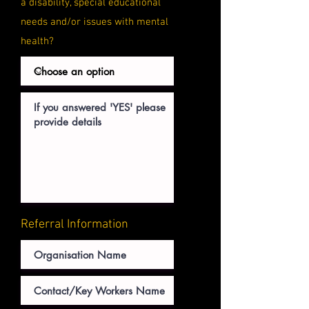
a
disability, special educational
needs and/or issues with mental
health?
Referral Information