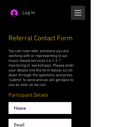
Log In
Referral Contact Form
You can now refer someone you are
working with or representing to our
music-based services (i.e 1-2-1
mentoring or workshops). Please enter
your details into the form below, scroll
down through the questions and press
"submit" to send and we will get back to
you as soon as we can.
Participant Details