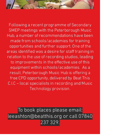
Following a recent programme of Secondary
SMEP meetings with the Peterborough Music
Hub, a number of recommendations have been
made from schools/academies for training
opportunities and further support. One of the
areas identified was a desire for staff training in
relation to the use of recording studios, leading
to improvements in the effective use of this
equipment within schools/academies. As a
result, Peterborough Music Hub is offering a
free CPD opportunity, delivered by Beat This
C.I.C – local specialists in recording and Music
Technology provision.
To book places please email:
leeashton@beatthis.org
or call
07840
237 329
.