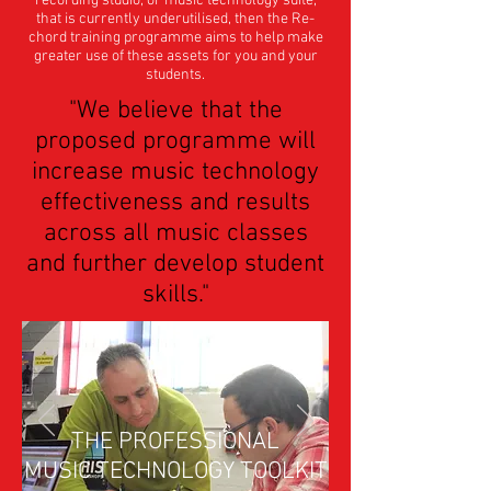
recording studio, or music technology suite,
that is currently underutilised, then the Re-
chord training programme aims to help make
greater use of these assets for you and your
students.
"We believe that the
proposed programme will
increase music technology
effectiveness and results
across all music classes
and further develop student
skills."
THE PROFESSIONAL
MUSIC TECHNOLOGY TOOLKIT