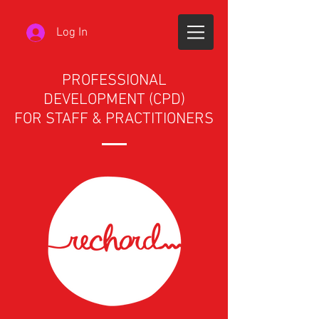
Log In
PROFESSIONAL
DEVELOPMENT (CPD)
FOR STAFF & PRACTITIONERS