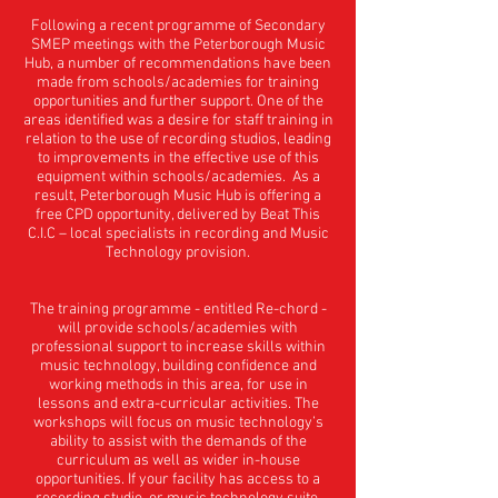
Following a recent programme of Secondary
SMEP meetings with the Peterborough Music
Hub, a number of recommendations have been
made from schools/academies for training
opportunities and further support. One of the
areas identified was a desire for staff training in
relation to the use of recording studios, leading
to improvements in the effective use of this
equipment within schools/academies. As a
result, Peterborough Music Hub is offering a
free CPD opportunity, delivered by Beat This
C.I.C – local specialists in recording and Music
Technology provision.
The training programme - entitled Re-chord -
will provide schools/academies with
professional support to increase skills within
music technology, building confidence and
working methods in this area, for use in
lessons and extra-curricular activities. The
workshops will focus on music technology’s
ability to assist with the demands of the
curriculum as well as wider in-house
opportunities. If your facility has access to a