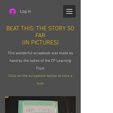
Log In
BEAT THIS: THE STORY SO
FAR
(IN PICTURES)
This wonderful scrapbook was made by
hand by the ladies of the CP Learning
Trust.
Click on the scrapbook below to take a
look