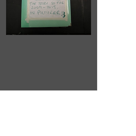
Read the latest edition of the newsletter
here
.