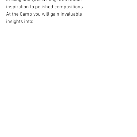
Vezi toți membrii (1)
inspiration to polished compositions.
At the Camp you will gain invaluable 
insights into:
- Lyric crafting and storytelling 
techniques
- Melody and harmony fundamentals
- Overcoming creative blocks
Vezi mai multe
1
Read the latest edition of the newsletter
here
.
1
0
5
©
2010 - 2026
Beat This C.I.C
Chime Creation Centre, Unit A The Courtyard,