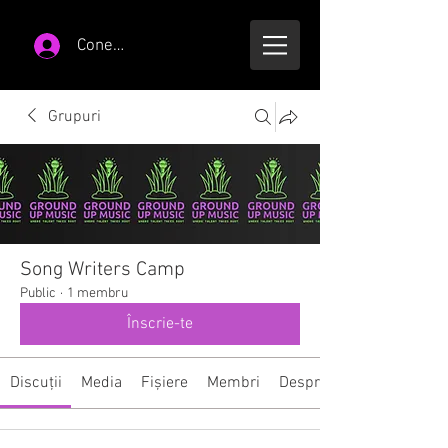
Conectează-te
Grupuri
Song Writers Camp
Public
·
1 membru
Înscrie-te
Discuții
Media
Fișiere
Membri
Despre