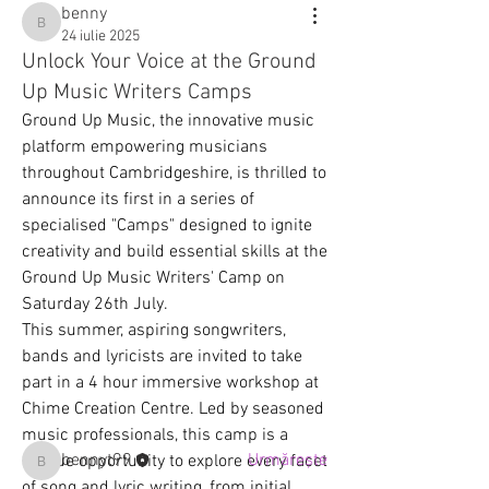
benny
benny
24 iulie 2025
Unlock Your Voice at the Ground
Up Music Writers Camps
Ground Up Music, the innovative music 
platform empowering musicians 
throughout Cambridgeshire, is thrilled to 
announce its first in a series of 
specialised "Camps" designed to ignite 
creativity and build essential skills at the 
Ground Up Music Writers' Camp on 
Despre
Saturday 26th July.
Connect and share ideas with other
This summer, aspiring songwriters, 
song writers about lyrics
...
bands and lyricists are invited to take 
Citește mai mult
part in a 4 hour immersive workshop at 
Chime Creation Centre. Led by seasoned 
Membri
music professionals, this camp is a 
bennyt99
Urmărește
unique opportunity to explore every facet 
bennyt99
of song and lyric writing, from initial 