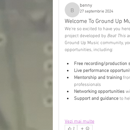
benny
27 septembrie 2024
benny
Welcome To Ground Up Mu
We're so excited to have you her
project developed by 
Beat This
 a
Ground Up Music community, you'
opportunities, including:
Free recording/production 
Live performance opportuni
Mentorship and training
 fr
professionals
Networking opportunities
 w
Support and guidance
 to h
Vezi mai multe
2