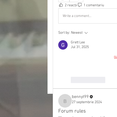
2 reacții
1 comentariu
Write a comment...
Sort by:
Newest
Grett Lee
Jul 31, 2025
Level up your style with 
g
graphics, elite comfort, 
Like
Reply
bennyt99
27 septembrie 2024
bennyt99
Forum rules