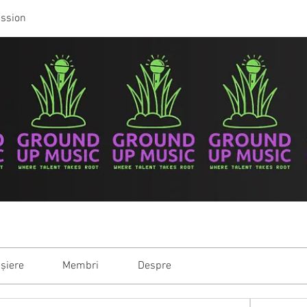
ussion
ișiere
Membri
Despre