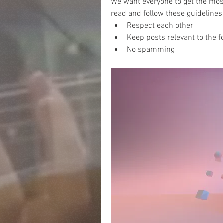
We want everyone to get the most
read and follow these guidelines:
Respect each other 
Keep posts relevant to the f
No spamming 