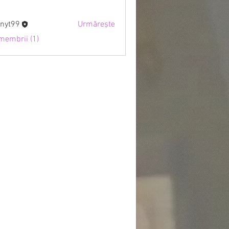
nyt99
Urmărește
9
 membrii (1)