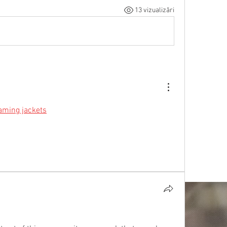
13 vizualizări
aming jackets
 designed for true players. Bold 
and exclusive designs—gear up now!