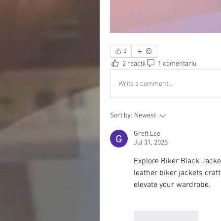
2
2 reacții
1 comentariu
Write a comment...
Sort by:
Newest
Grett Lee
Jul 31, 2025
Explore Biker Black Jacket
leather biker jackets craf
elevate your wardrobe.
Like
Reply