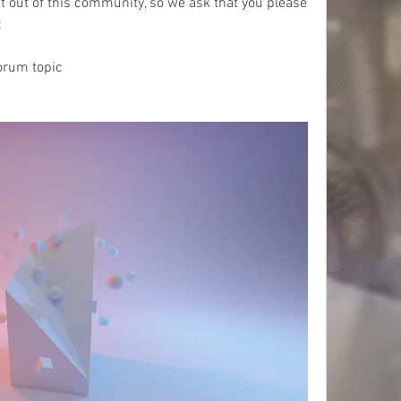
 out of this community, so we ask that you please 
 
orum topic 