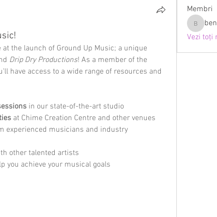
Membri
ben
bennyt9
sic!
Vezi toți
e at the launch of Ground Up Music; a unique 
nd 
Drip Dry Productions
! As a member of the 
ll have access to a wide range of resources and 
sessions
 in our state-of-the-art studio
ties
 at Chime Creation Centre and other venues
om experienced musicians and industry 
ith other talented artists
elp you achieve your musical goals