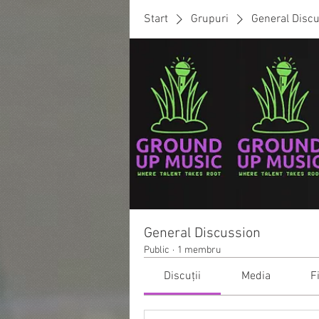
Start
Grupuri
General Disc
General Discussion
Public
·
1 membru
Discuții
Media
F