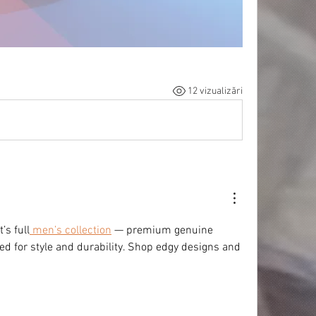
12 vizualizări
’s full
 men’s collection
 — premium genuine 
ted for style and durability. Shop edgy designs and 