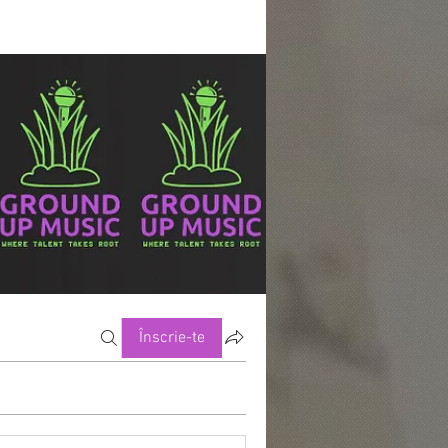
Înscrie-te